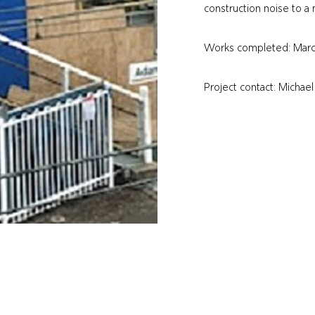
construction noise to 
Works completed: Mar
Project contact: Michae
@
info
qmfconstruction.com.au
(02) 4960 9949