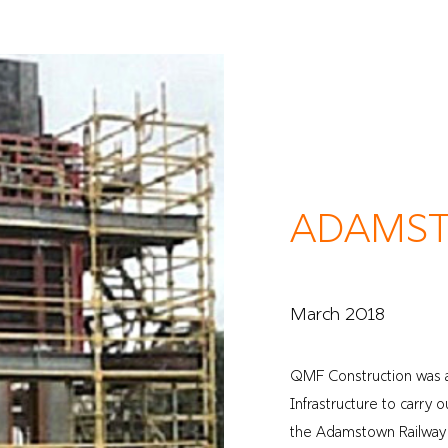
Home
About
ADAMST
March 2018
QMF Construction was 
Infrastructure to carry
the Adamstown Railway s