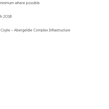
a minimum where possible.
ch 2018
l Coyte – Abergeldie Complex Infrastructure