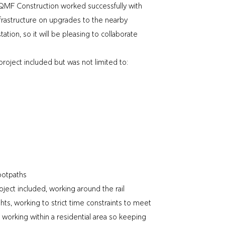
MF Construction worked successfully with
rastructure on upgrades to the nearby
ion, so it will be pleasing to collaborate
roject included but was not limited to:
ootpaths
ject included, working around the rail
ghts, working to strict time constraints to meet
 working within a residential area so keeping