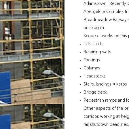
Adamstown. Recently, Q
Abergeldie Complex Inf
Broadmeadow Railway stat
once again.
Scope of works on this p
Lifts shafts
Retaining walls
Footings
Columns
Headstocks
Stairs, landings & kerbs
Bridge deck
Pedestrian ramps and f
Other aspects of the pro
corridor, working at hei
rail shutdown deadlines,