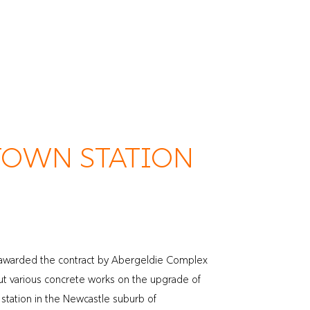
Meet the Team
Projects
Work with Us
Contact
OWN STATION
awarded the contract by Abergeldie Complex
 out various concrete works on the upgrade of
tation in the Newcastle suburb of